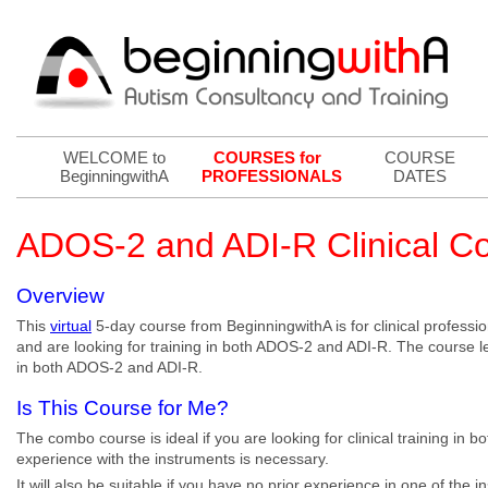
WELCOME to
COURSES for
COURSE
BeginningwithA
PROFESSIONALS
DATES
ADOS-2 and ADI-R Clinical 
Overview
This
virtual
5-day course from BeginningwithA is for clinical professi
and are looking for training in both ADOS-2 and ADI-R. The course lead
in both ADOS-2 and ADI-R.
Is This Course for Me?
The combo course is ideal if you are looking for clinical training in
experience with the instruments is necessary.
It will also be suitable if you have no prior experience in one of the 