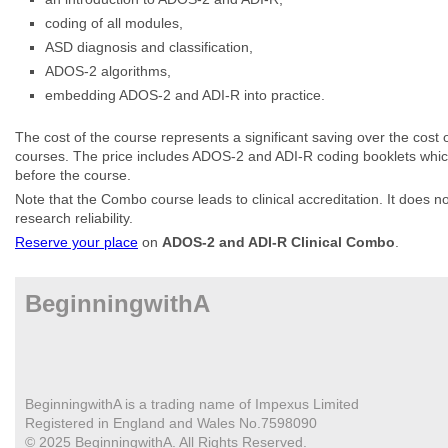
coding of all modules,
ASD diagnosis and classification,
ADOS-2 algorithms,
embedding ADOS-2 and ADI-R into practice.
The cost of the course represents a significant saving over the cost
courses. The price includes ADOS-2 and ADI-R coding booklets which
before the course.
Note that the Combo course leads to clinical accreditation. It does n
research reliability.
Reserve your place
on
ADOS-2 and ADI-R Clinical Combo
.
BeginningwithA
BeginningwithA is a trading name of Impexus Limited
Registered in England and Wales No.7598090
© 2025 BeginningwithA. All Rights Reserved.