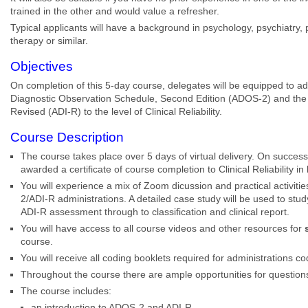
trained in the other and would value a refresher.
Typical applicants will have a background in psychology, psychiatry, 
therapy or similar.
Objectives
On completion of this 5-day course, delegates will be equipped to a
Diagnostic Observation Schedule, Second Edition (ADOS-2) and the 
Revised (ADI-R) to the level of Clinical Reliability.
Course Description
The course takes place over 5 days of virtual delivery. On successf
awarded a certificate of course completion to Clinical Reliability 
You will experience a mix of Zoom dicussion and practical activit
2/ADI-R administrations. A detailed case study will be used to st
ADI-R assessment through to classification and clinical report.
You will have access to all course videos and other resources for
course.
You will receive all coding booklets required for administrations c
Throughout the course there are ample opportunities for question
The course includes:
an introduction to ADOS-2 and ADI-R,